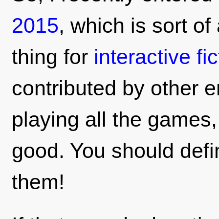
2015
, which is sort of
thing for
interactive fic
contributed by other e
playing all the games,
good. You should defin
them!