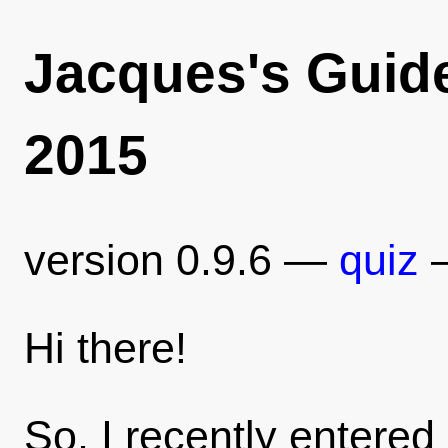
Jacques's Guid
2015
version 0.9.6 —
quiz
Hi there!
So, I recently entered