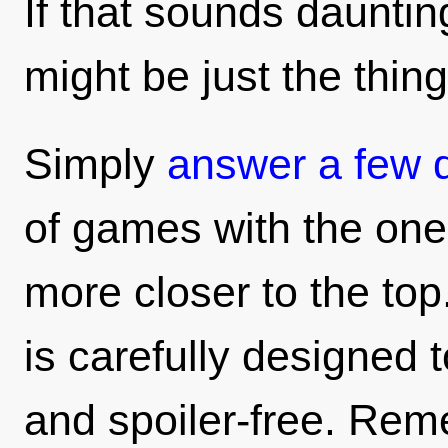
If that sounds daunting
might be just the thing
Simply
answer a few 
of games with the ones
more closer to the top
is carefully designed t
and spoiler-free. Rem