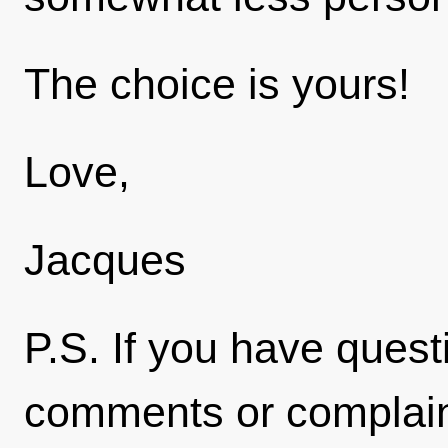
The choice is yours!
Love,
Jacques
P.S. If you have quest
comments or complaint