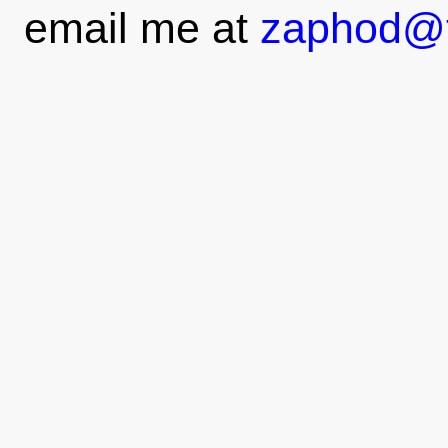
email me at
zaphod@t