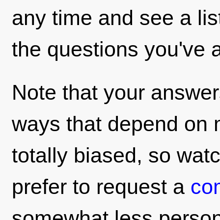
any time and see a li
the questions you've 
Note that your answers
ways that depend on 
totally biased, so wat
prefer to request a
co
somewhat less persona