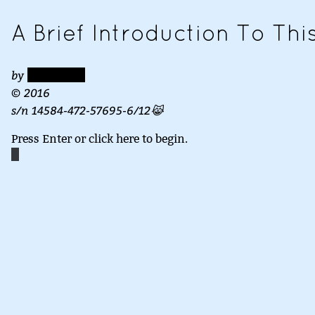
A Brief Introduction To Th
by
REDACTED
© 2016
s/n 14584-472-57695-6/12😹
Press Enter or click here to begin.